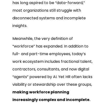
has long aspired to be “data-forward,”
most organizations still struggle with
disconnected systems and incomplete
insights.
Meanwhile, the very definition of
“workforce” has expanded. In addition to
full- and part-time employees, today’s
work ecosystem includes fractional talent,
contractors, consultants, and now digital
“agents” powered by AI. Yet HR often lacks
visibility or stewardship over these groups,
making workforce planning
increasingly complex and incomplete.