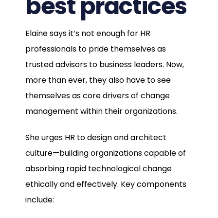
best practices
Elaine says it’s not enough for HR
professionals to pride themselves as
trusted advisors to business leaders. Now,
more than ever, they also have to see
themselves as core drivers of change
management within their organizations.
She urges HR to design and architect
culture—building organizations capable of
absorbing rapid technological change
ethically and effectively. Key components
include: