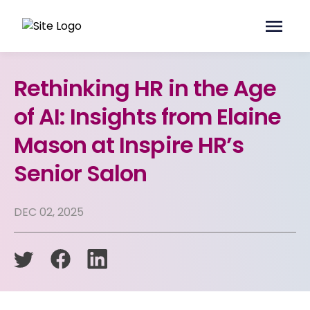
Rethinking HR in the Age
of AI: Insights from Elaine
Mason at Inspire HR’s
Senior Salon
DEC 02, 2025