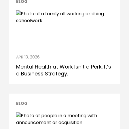
BLOG
APR 13, 2026
Mental Health at Work Isn’t a Perk. It’s
a Business Strategy.
BLOG