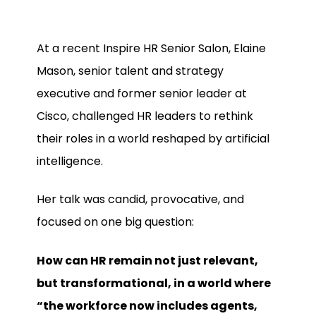
At a recent Inspire HR Senior Salon, Elaine
Mason, senior talent and strategy
executive and former senior leader at
Cisco, challenged HR leaders to rethink
their roles in a world reshaped by artificial
intelligence.
Her talk was candid, provocative, and
focused on one big question:
How can HR remain not just relevant,
but transformational, in a world where
“the workforce now includes agents,