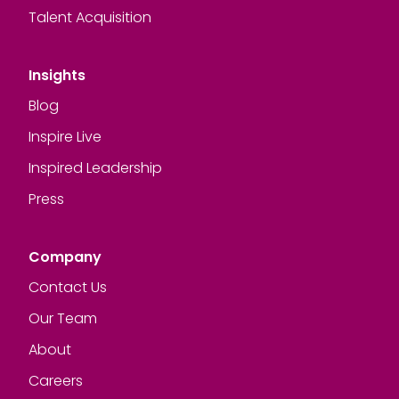
Talent Acquisition
Insights
Blog
Inspire Live
Inspired Leadership
Press
Company
Contact Us
Our Team
About
Careers