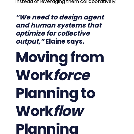
instead of leveraging them collaboratively.
“We need to design agent
and human systems that
optimize for collective
output,”
Elaine says
.
Moving from
Work
force
Planning to
Work
flow
Planning