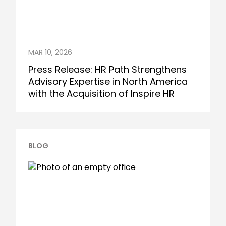
MAR 10, 2026
Press Release: HR Path Strengthens
Advisory Expertise in North America
with the Acquisition of Inspire HR
BLOG