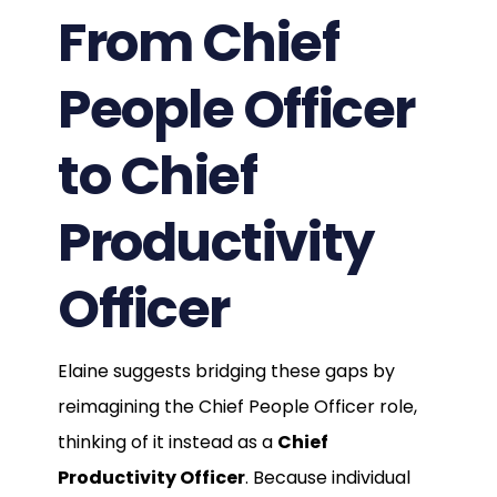
From Chief
People Officer
to Chief
Productivity
Officer
Elaine suggests bridging these gaps by
reimagining the Chief People Officer role,
thinking of it instead as a
Chief
Productivity Officer
. Because individual