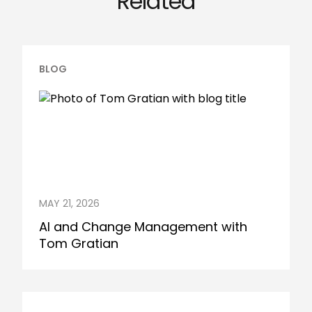
Related
BLOG
MAY 21, 2026
AI and Change Management with
Tom Gratian