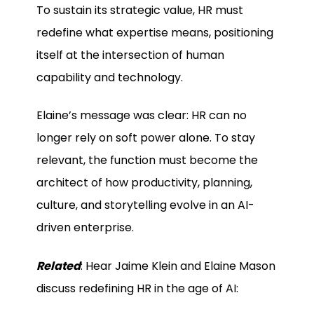
To sustain its strategic value, HR must
redefine what expertise means, positioning
itself at the intersection of human
capability and technology.
Elaine’s message was clear: HR can no
longer rely on soft power alone. To stay
relevant, the function must become the
architect of how productivity, planning,
culture, and storytelling evolve in an AI-
driven enterprise.
Related
: Hear Jaime Klein and Elaine Mason
discuss redefining HR in the age of AI: