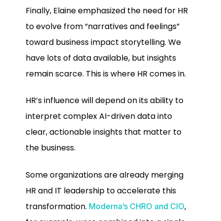
Finally, Elaine emphasized the need for HR
to evolve from “narratives and feelings”
toward business impact storytelling. We
have lots of data available, but insights
remain scarce. This is where HR comes in.
HR’s influence will depend on its ability to
interpret complex AI-driven data into
clear, actionable insights that matter to
the business.
Some organizations are already merging
HR and IT leadership to accelerate this
transformation.
,
Moderna’s CHRO and CIO