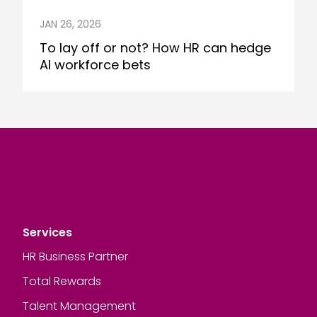
JAN 26, 2026
To lay off or not? How HR can hedge
AI workforce bets
Services
HR Business Partner
Total Rewards
Talent Management