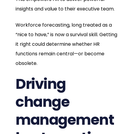
insights and value to their executive team.
Workforce forecasting, long treated as a
“nice to have,” is now a survival skill. Getting
it right could determine whether HR
functions remain central—or become
obsolete.
Driving
change
management