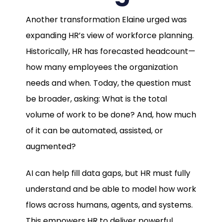
Another transformation Elaine urged was
expanding HR’s view of workforce planning.
Historically, HR has forecasted headcount—
how many employees the organization
needs and when. Today, the question must
be broader, asking: What is the total
volume of work to be done? And, how much
of it can be automated, assisted, or
augmented?
AI can help fill data gaps, but HR must fully
understand and be able to model how work
flows across humans, agents, and systems.
This empowers HR to deliver powerful