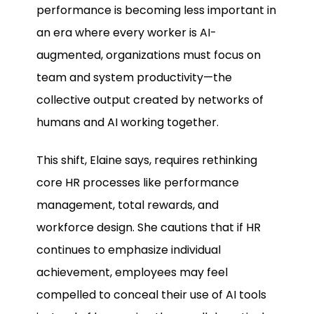
performance is becoming less important in
an era where every worker is AI-
augmented, organizations must focus on
team and system productivity—the
collective output created by networks of
humans and AI working together.
This shift, Elaine says, requires rethinking
core HR processes like performance
management, total rewards, and
workforce design. She cautions that if HR
continues to emphasize individual
achievement, employees may feel
compelled to conceal their use of AI tools