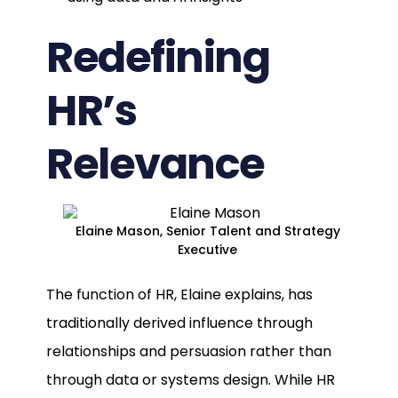
Redefining
HR’s
Relevance
Elaine Mason, Senior Talent and Strategy
Executive
The function of HR, Elaine explains, has
traditionally derived influence through
relationships and persuasion rather than
through data or systems design. While HR