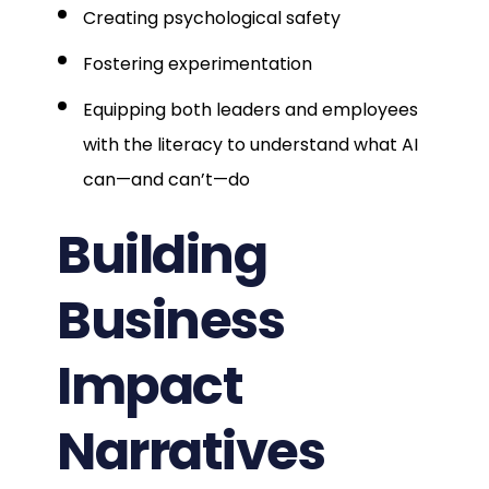
Creating psychological safety
Fostering experimentation
Equipping both leaders and employees
with the literacy to understand what AI
can—and can’t—do
Building
Business
Impact
Narratives