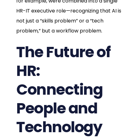
for example, were combined into a single
HR-IT executive role—recognizing that AI is
not just a “skills problem” or a “tech
problem,” but a workflow problem.
The Future of
HR:
Connecting
People and
Technology