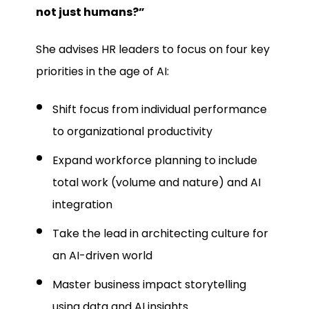
not just humans?”
She advises HR leaders to focus on four key
priorities in the age of AI:
Shift focus from individual performance
to organizational productivity
Expand workforce planning to include
total work (volume and nature) and AI
integration
Take the lead in architecting culture for
an AI-driven world
Master business impact storytelling
using data and AI insights