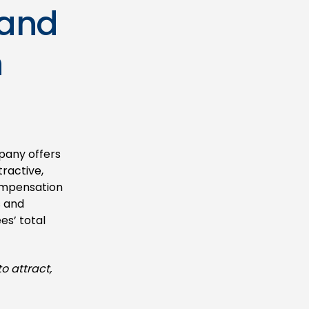
 and
n
pany offers
ractive,
compensation
s and
es’ total
o attract,