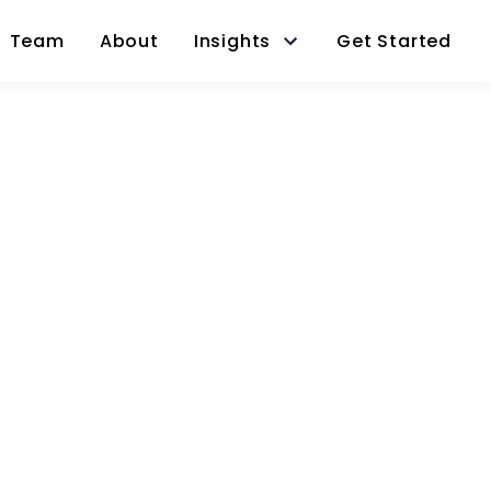
Team
About
Insights
Get Started