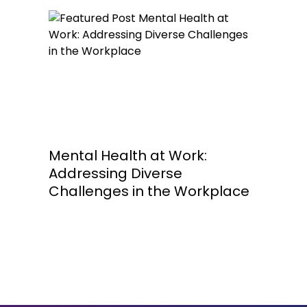
Mental Health at Work:
Addressing Diverse
Challenges in the Workplace