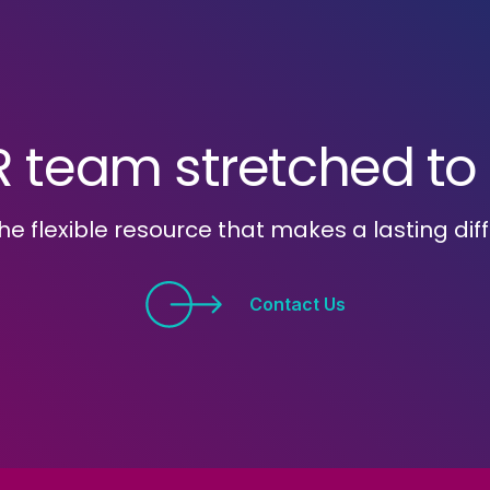
R team stretched to i
he flexible resource that makes a lasting dif
Contact Us