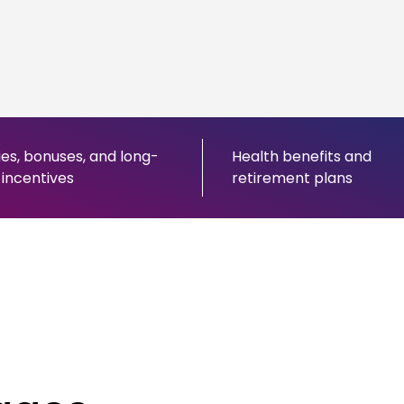
ies, bonuses, and long-
Health benefits and
incentives
retirement plans