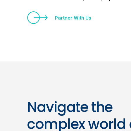
Partner With Us
Navigate the
complex world 