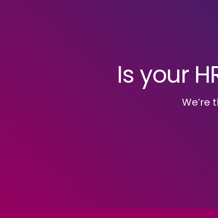
Is your H
We’re t