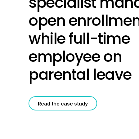
specialist man
open enrollmen
while full-time
employee on
parental leave
Read the case study