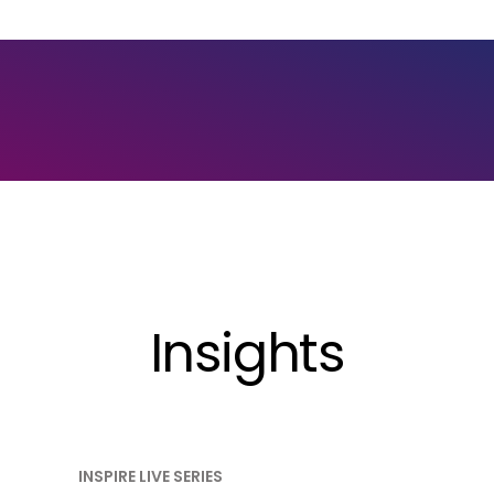
Insights
INSPIRE LIVE SERIES