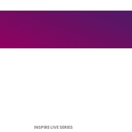
INSPIRE LIVE SERIES