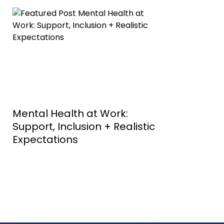
Mental Health at Work:
Support, Inclusion + Realistic
Expectations