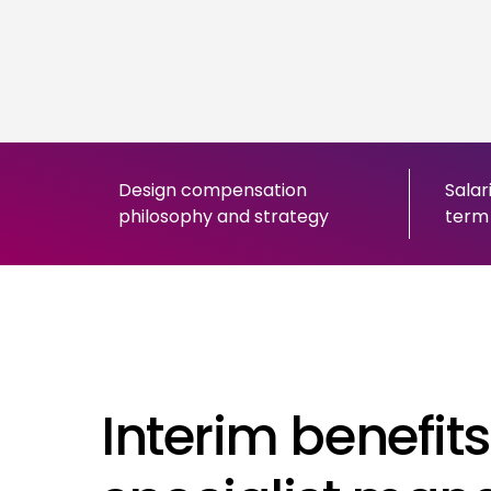
Design compensation
Salar
philosophy and strategy
term 
Interim benefits