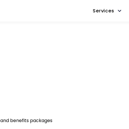
Services
 and benefits packages