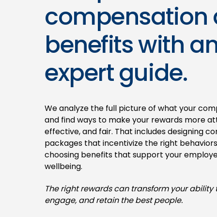
compensation
benefits with a
expert guide.
We analyze the full picture of what your com
and find ways to make your rewards more att
effective, and fair. That includes designing 
packages that incentivize the right behavior
choosing benefits that support your employe
wellbeing.
The right rewards can transform your ability t
engage, and retain the best people.