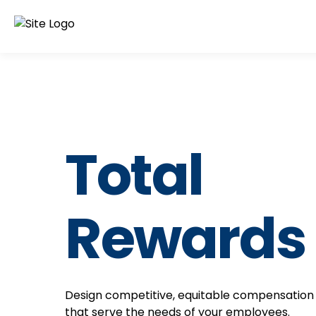
Total
Rewards
Design competitive, equitable compensation
that serve the needs of your employees.