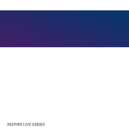
INSPIRE LIVE SERIES