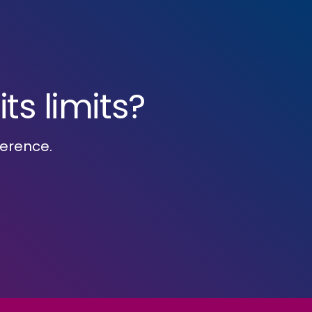
ts limits?
ference.