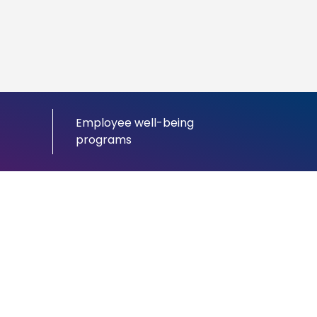
Employee well-being
programs