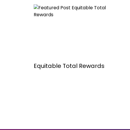
Equitable Total Rewards