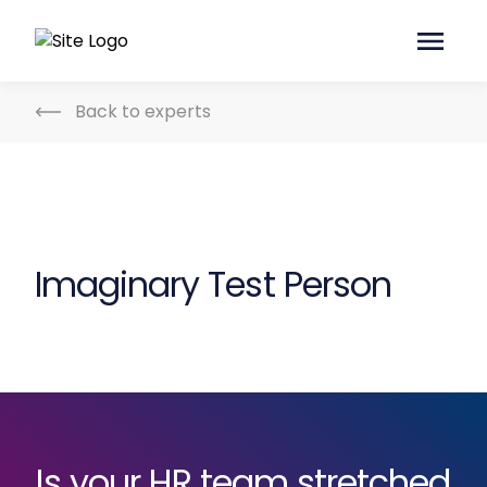
Back to experts
Imaginary Test Person
Is your HR team stretched