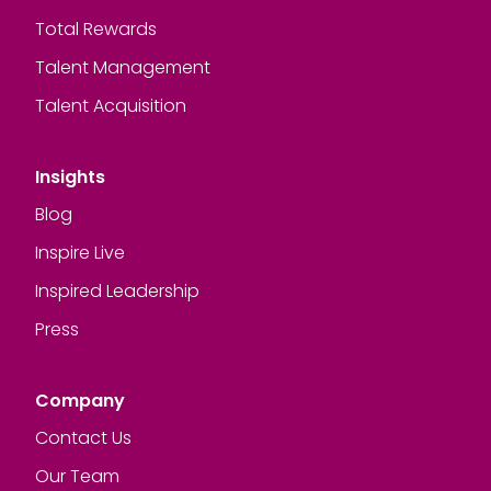
Total Rewards
Talent Management
Talent Acquisition
Insights
Blog
Inspire Live
Inspired Leadership
Press
Company
Contact Us
Our Team