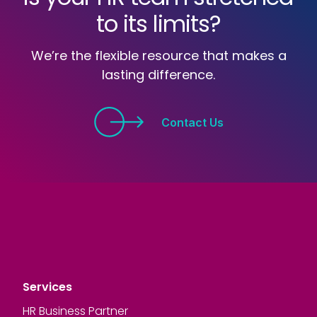
to its limits?
We’re the flexible resource that makes a
lasting difference.
Contact Us
Services
HR Business Partner