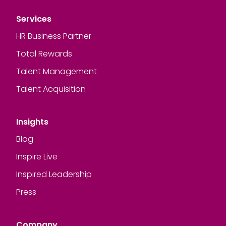
Services
HR Business Partner
Total Rewards
Talent Management
Talent Acquisition
Insights
Blog
Inspire Live
Inspired Leadership
Press
Company