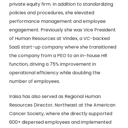
private equity firm. In addition to standardizing
policies and procedures, she elevated
performance management and employee
engagement. Previously she was Vice President
of Human Resources at Vindex, a VC-backed
SaaS start-up company where she transitioned
the company from a PEO to an in-house HR
function, driving a 75% improvement in
operational efficiency while doubling the
number of employees.
Iraisa has also served as Regional Human
Resources Director, Northeast at the American
Cancer Society, where she directly supported
600+ dispersed employees and implemented