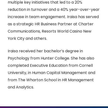
multiple key initiatives that led to a 20%
reduction in turnover and a 40% year-over-year
increase in team engagement. Iraisa has served
as a strategic HR Business Partner at Charter
Communications, Resorts World Casino New
York City and others.
Iraisa received her bachelor’s degree in
Psychology from Hunter College. She has also
completed Executive Education from Cornell
University, in Human Capital Management and
from The Wharton School in HR Management
and Analytics.