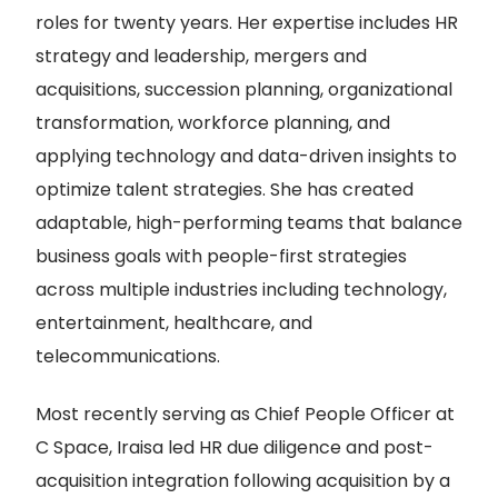
roles for twenty years. Her expertise includes HR
strategy and leadership, mergers and
acquisitions, succession planning, organizational
transformation, workforce planning, and
applying technology and data-driven insights to
optimize talent strategies. She has created
adaptable, high-performing teams that balance
business goals with people-first strategies
across multiple industries including technology,
entertainment, healthcare, and
telecommunications.
Most recently serving as Chief People Officer at
C Space, Iraisa led HR due diligence and post-
acquisition integration following acquisition by a