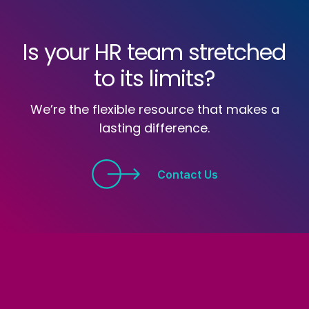
Is your HR team stretched
to its limits?
We’re the flexible resource that makes a
lasting difference.
Contact Us