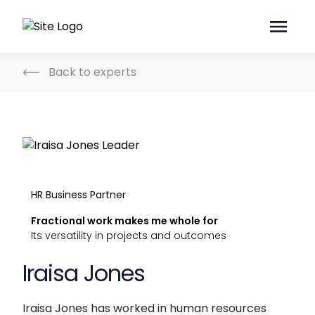
Back to experts
HR Business Partner
Fractional work makes me whole for
Its versatility in projects and outcomes
Iraisa Jones
Iraisa Jones has worked in human resources