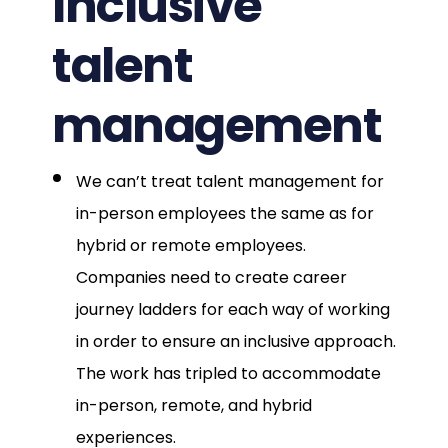
Inclusive
talent
management
We can’t treat talent management for
in-person employees the same as for
hybrid or remote employees.
Companies need to create career
journey ladders for each way of working
in order to ensure an inclusive approach.
The work has tripled to accommodate
in-person, remote, and hybrid
experiences.