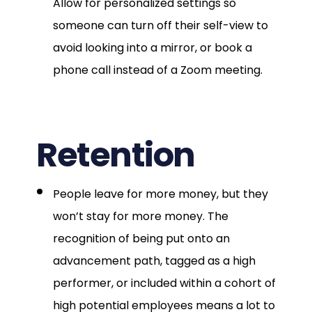
Allow for personalized settings so
someone can turn off their self-view to
avoid looking into a mirror, or book a
phone call instead of a Zoom meeting.
Retention
People leave for more money, but they
won’t stay for more money. The
recognition of being put onto an
advancement path, tagged as a high
performer, or included within a cohort of
high potential employees means a lot to