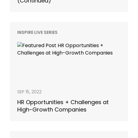
(Continued)
INSPIRE LIVE SERIES
SEP 15, 2022
HR Opportunities + Challenges at
High-Growth Companies