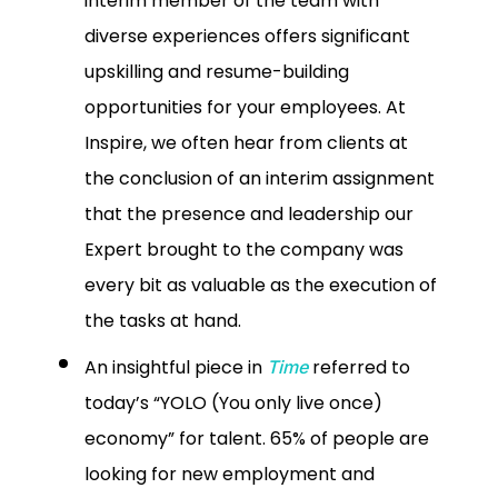
interim member of the team with
diverse experiences offers significant
upskilling and resume-building
opportunities for your employees. At
Inspire, we often hear from clients at
the conclusion of an interim assignment
that the presence and leadership our
Expert brought to the company was
every bit as valuable as the execution of
the tasks at hand.
An insightful piece in
referred to
Time
today’s “YOLO (You only live once)
economy” for talent. 65% of people are
looking for new employment and