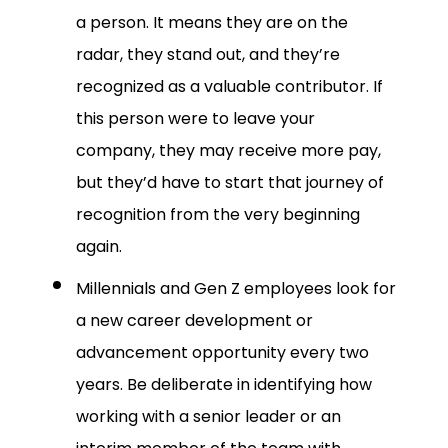
a person. It means they are on the
radar, they stand out, and they’re
recognized as a valuable contributor. If
this person were to leave your
company, they may receive more pay,
but they’d have to start that journey of
recognition from the very beginning
again.
Millennials and Gen Z employees look for
a new career development or
advancement opportunity every two
years. Be deliberate in identifying how
working with a senior leader or an