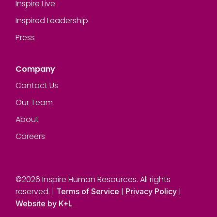
Inspire Live
Inspired Leadership
Press
Company
Contact Us
Our Team
About
Careers
©2026 Inspire Human Resources. All rights
reserved. |
|
|
Terms of Service
Privacy Policy
Website by K+L