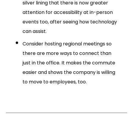
silver lining that there is now greater
attention for accessibility at in-person
events too, after seeing how technology
can assist.
Consider hosting regional meetings so
there are more ways to connect than
just in the office. It makes the commute
easier and shows the company is willing
to move to employees, too.