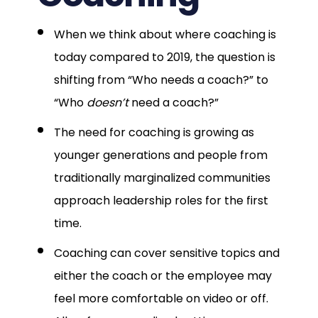
When we think about where coaching is
today compared to 2019, the question is
shifting from “Who needs a coach?” to
“Who
doesn’t
need a coach?”
The need for coaching is growing as
younger generations and people from
traditionally marginalized communities
approach leadership roles for the first
time.
Coaching can cover sensitive topics and
either the coach or the employee may
feel more comfortable on video or off.