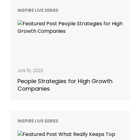
INSPIRE LIVE SERIES
JUN 19, 2023
People Strategies for High Growth
Companies
INSPIRE LIVE SERIES