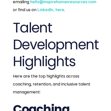
emailing
hello@inspirehumanresources.com
or find us on
.
LinkedIn, here
Talent
Development
Highlights
Here are the top highlights across
coaching, retention, and inclusive talent
management:
Coaching