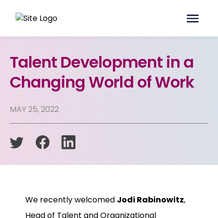
Talent Development in a
Changing World of Work
MAY 25, 2022
We recently welcomed
Jodi Rabinowitz
,
Head of Talent and Organizational