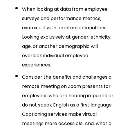
When looking at data from employee
surveys and performance metrics,
examine it with an intersectional lens.
Looking exclusively at gender, ethnicity,
age, or another demographic will
overlook individual employee
experiences.
Consider the benefits and challenges a
remote meeting on Zoom presents for
employees who are hearing impaired or
do not speak English as a first language.
Captioning services make virtual
meetings more accessible. And, what a