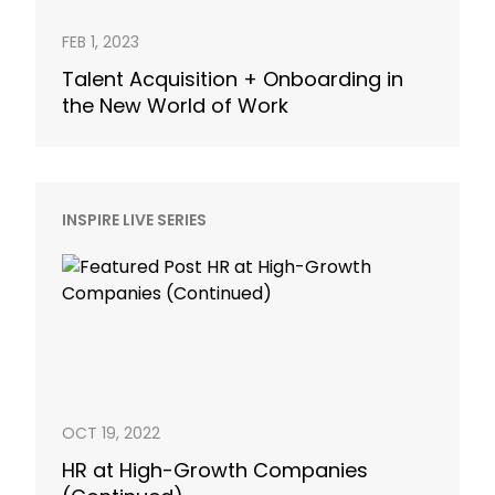
FEB 1, 2023
Talent Acquisition + Onboarding in
the New World of Work
INSPIRE LIVE SERIES
OCT 19, 2022
HR at High-Growth Companies