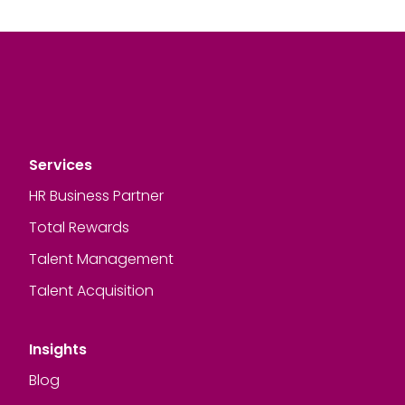
Services
HR Business Partner
Total Rewards
Talent Management
Talent Acquisition
Insights
Blog