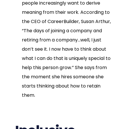
people increasingly want to derive
meaning from their work. According to
the CEO of CareerBuilder, Susan Arthur,
“The days of joining a company and
retiring from a company…well, I just
don’t see it. I now have to think about
what I can do that is uniquely special to
help this person grow.” She says from
the moment she hires someone she
starts thinking about how to retain
them.