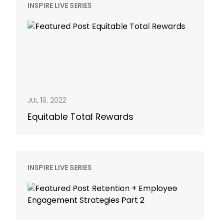
INSPIRE LIVE SERIES
JUL 19, 2022
Equitable Total Rewards
INSPIRE LIVE SERIES