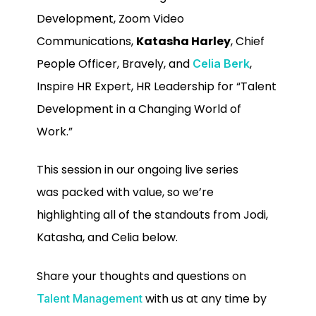
Development, Zoom Video
Communications,
Katasha Harley
, Chief
People Officer, Bravely, and
,
Celia Berk
Inspire HR Expert, HR Leadership for “Talent
Development in a Changing World of
Work.”
This session in our ongoing live series
was
packed with value, so we’re
highlighting all of the standouts from Jodi,
Katasha, and Celia below.
Share your thoughts and questions on
with us at any time by
Talent Management