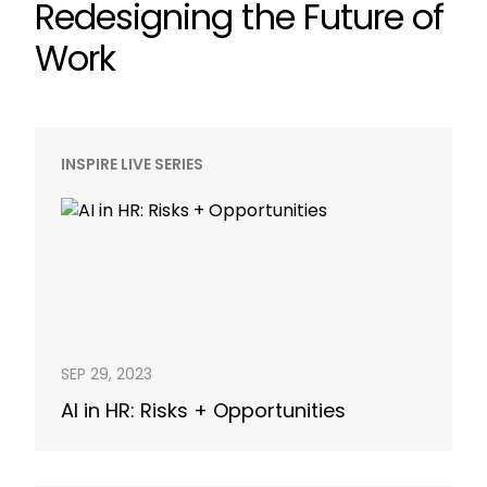
Redesigning the Future of
Work
INSPIRE LIVE SERIES
SEP 29, 2023
AI in HR: Risks + Opportunities