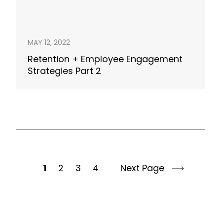
MAY 12, 2022
Retention + Employee Engagement
Strategies Part 2
1
2
3
4
Next Page