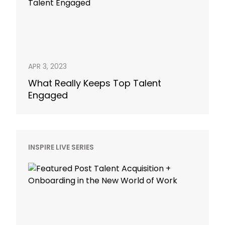
APR 3, 2023
What Really Keeps Top Talent
Engaged
INSPIRE LIVE SERIES