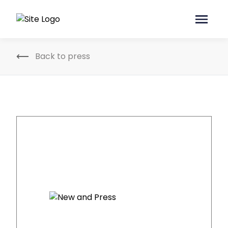
Back to press