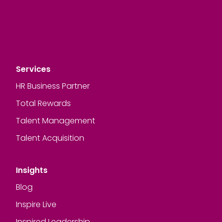
Services
HR Business Partner
Total Rewards
Talent Management
Talent Acquisition
Insights
Blog
Inspire Live
Inspired Leadership