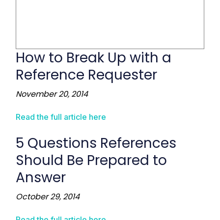
How to Break Up with a
Reference Requester
November 20, 2014
Read the full article here
5 Questions References
Should Be Prepared to
Answer
October 29, 2014
Read the full article here