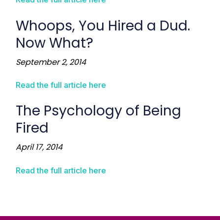
Whoops, You Hired a Dud.
Now What?
September 2, 2014
Read the full article here
The Psychology of Being
Fired
April 17, 2014
Read the full article here