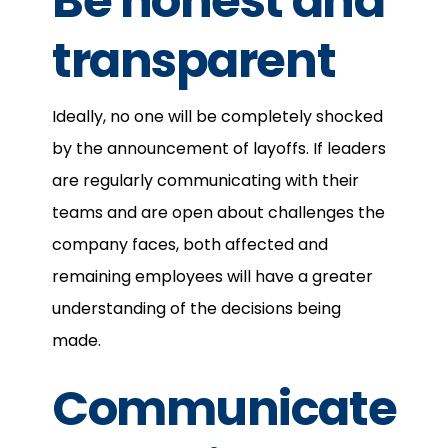
Be honest and
transparent
Ideally, no one will be completely shocked
by the announcement of layoffs. If leaders
are regularly communicating with their
teams and are open about challenges the
company faces, both affected and
remaining employees will have a greater
understanding of the decisions being
made.
Communicate