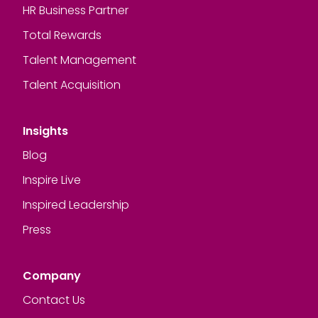
HR Business Partner
Total Rewards
Talent Management
Talent Acquisition
Insights
Blog
Inspire Live
Inspired Leadership
Press
Company
Contact Us