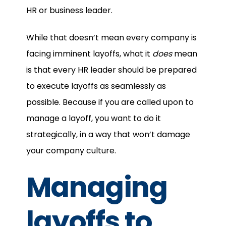
HR or business leader.
While that doesn’t mean every company is
facing imminent layoffs, what it
does
mean
is that every HR leader should be prepared
to execute layoffs as seamlessly as
possible. Because if you are called upon to
manage a layoff, you want to do it
strategically, in a way that won’t damage
your company culture.
Managing
layoffs to