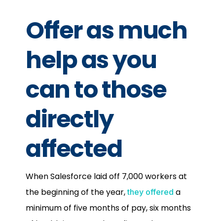
Offer as much
help as you
can to those
directly
affected
When Salesforce laid off 7,000 workers at
the beginning of the year,
a
they offered
minimum of five months of pay, six months