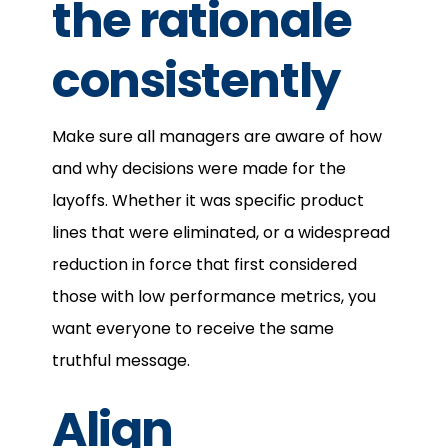
the rationale
consistently
Make sure all managers are aware of how
and why decisions were made for the
layoffs. Whether it was specific product
lines that were eliminated, or a widespread
reduction in force that first considered
those with low performance metrics, you
want everyone to receive the same
truthful message.
Align