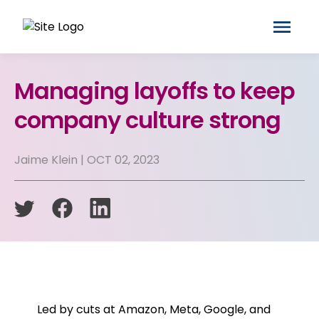
Managing layoffs to keep
company culture strong
Jaime Klein | OCT 02, 2023
Led by cuts at Amazon, Meta, Google, and