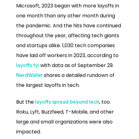
Microsoft, 2023 began with more layoffs in
one month than any other month during
the pandemic. And the hits have continued
throughout the year, affecting tech giants
and startups alike. 1,030 tech companies
have laid off workers in 2023, according to
with data as of September 29.
layoffs.fyi
shares a detailed rundown of
NerdWallet
the largest layoffs in tech.
But the
, too.
layoffs spread beyond tech
Roku, Lyft, Buzzfeed, T-Mobile, and other
large and small organizations were also
impacted.