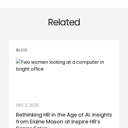
Related
BLOG
DEC 2, 2025
Rethinking HR in the Age of AI: Insights
from Elaine Mason at Inspire HR’s