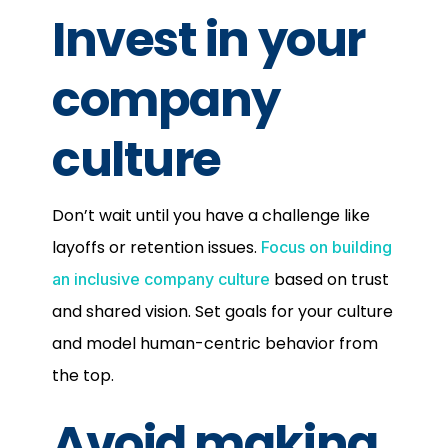
Invest in your
company
culture
Don’t wait until you have a challenge like
layoffs or retention issues.
Focus on building
based on trust
an inclusive company culture
and shared vision. Set goals for your culture
and model human-centric behavior from
the top.
Avoid making