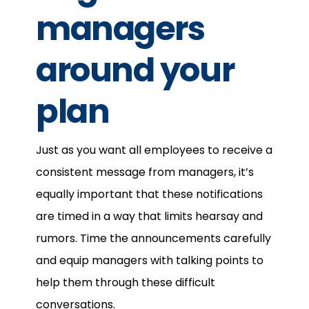
managers
around your
plan
Just as you want all employees to receive a
consistent message from managers, it’s
equally important that these notifications
are timed in a way that limits hearsay and
rumors. Time the announcements carefully
and equip managers with talking points to
help them through these difficult
conversations.