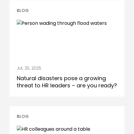
BLOG
JUL 25, 2025
Natural disasters pose a growing
threat to HR leaders – are you ready?
BLOG