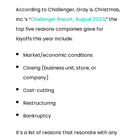
According to Challenger, Gray & Christmas,
Inc.’s “
,” the
Challenger Report, August 2023
top five reasons companies gave for
layoffs this year include:
Market/economic conditions
Closing (business unit, store, or
company)
Cost-cutting
Restructuring
Bankruptcy
It’s a list of reasons that resonate with any