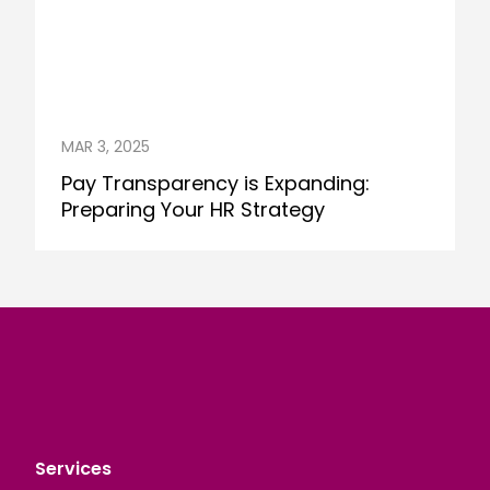
MAR 3, 2025
Pay Transparency is Expanding:
Preparing Your HR Strategy
Services