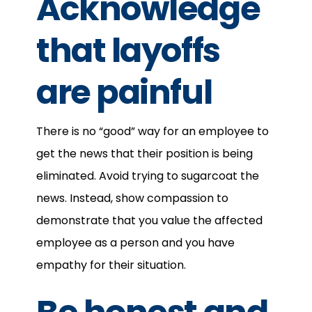
Acknowledge
that layoffs
are painful
There is no “good” way for an employee to
get the news that their position is being
eliminated. Avoid trying to sugarcoat the
news. Instead, show compassion to
demonstrate that you value the affected
employee as a person and you have
empathy for their situation.