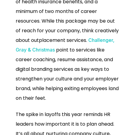
of health insurance benefits, and a
minimum of two months of career
resources. While this package may be out
of reach for your company, think creatively
about outplacement services.
Challenger,
point to services like
Gray & Christmas
career coaching, resume assistance, and
digital branding services as key ways to
strengthen your culture and your employer
brand, while helping exiting employees land
on their feet.
The spike in layoffs this year reminds HR
leaders how important it is to plan ahead.
It’s all about nurturing company culture,