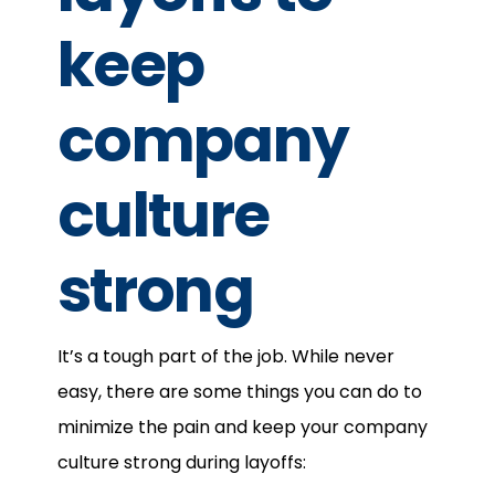
keep
company
culture
strong
It’s a tough part of the job. While never
easy, there are some things you can do to
minimize the pain and keep your company
culture strong during layoffs: