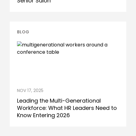
Senior Salon
BLOG
NOV 17, 2025
Leading the Multi-Generational
Workforce: What HR Leaders Need to
Know Entering 2026