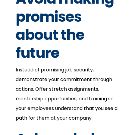
promises
about the
future
Instead of promising job security,
demonstrate your commitment through
actions. Offer stretch assignments,
mentorship opportunities, and training so
your employees understand that you see a
path for them at your company.