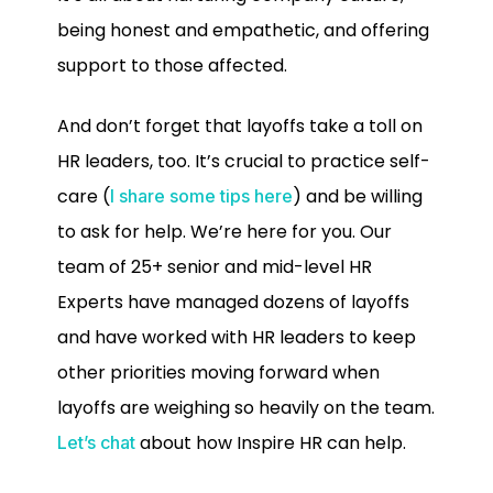
being honest and empathetic, and offering
support to those affected.
And don’t forget that layoffs take a toll on
HR leaders, too. It’s crucial to practice self-
care (
) and be willing
I share some tips here
to ask for help. We’re here for you. Our
team of 25+ senior and mid-level HR
Experts have managed dozens of layoffs
and have worked with HR leaders to keep
other priorities moving forward when
layoffs are weighing so heavily on the team.
about how Inspire HR can help.
Let’s chat