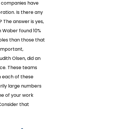
n, companies have
ation. Is there any
 The answer is yes,
en Waber found 10%
bles than those that
 important,
udith Olsen, did an
ace. These teams
In each of these
rily large numbers
me of your work
 Consider that