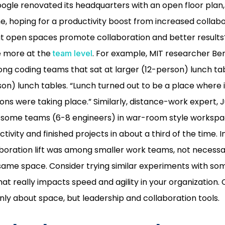
ogle renovated its headquarters with an open floor pla
, hoping for a productivity boost from increased collabor
t open spaces promote collaboration and better results?
e more at the
. For example, MIT researcher B
team level
g coding teams that sat at larger (12-person) lunch ta
son) lunch tables. “Lunch turned out to be a place where
ns were taking place.” Similarly, distance-work expert, J
 some teams (6-8 engineers) in war-room style worksp
tivity and finished projects in about a third of the time. 
boration lift was among smaller work teams, not necessa
e same space. Consider trying similar experiments with so
at really impacts speed and agility in your organization.
only about space, but leadership and collaboration tools.