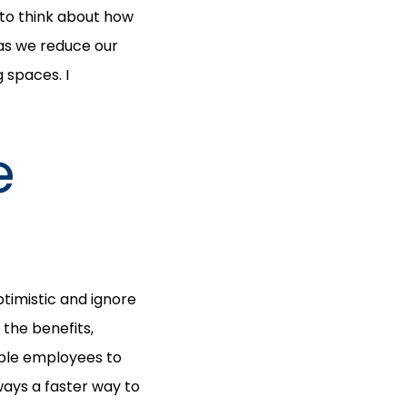
 to think about how
 as we reduce our
 spaces. I
e
ptimistic and ignore
the benefits,
enable employees to
ways a faster way to