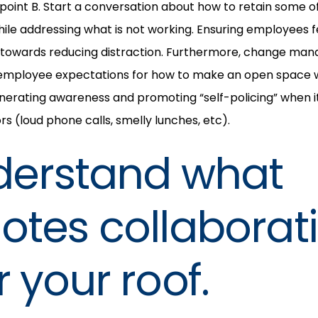
 point B. Start a conversation about how to retain some of
le addressing what is not working. Ensuring employees fee
 towards reducing distraction. Furthermore, change ma
 employee expectations for how to make an open space wo
enerating awareness and promoting “self-policing” when 
s (loud phone calls, smelly lunches, etc).
derstand what
tes collaborat
 your roof.