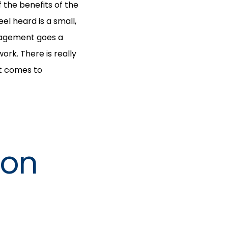
 the benefits of the
l heard is a small,
nagement goes a
rk. There is really
it comes to
ion