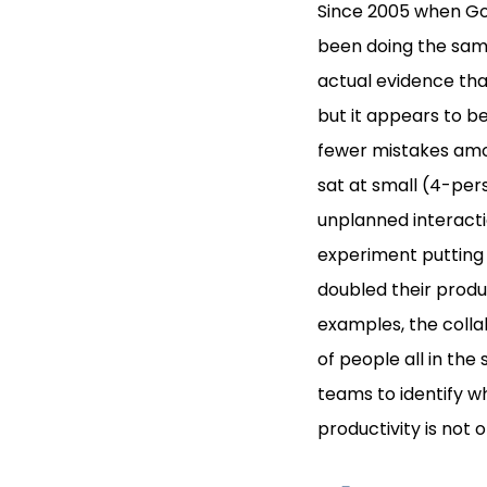
Since 2005 when Go
been doing the same
actual evidence tha
but it appears to b
fewer mistakes amon
sat at small (4-per
unplanned interactio
experiment putting
doubled their produc
examples, the colla
of people all in th
teams to identify wh
productivity is not 