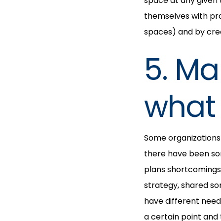
space at any given 
themselves with pro
spaces) and by crea
5. M
what 
Some organizations 
there have been so
plans shortcomings
strategy, shared so
have different needs
a certain point an