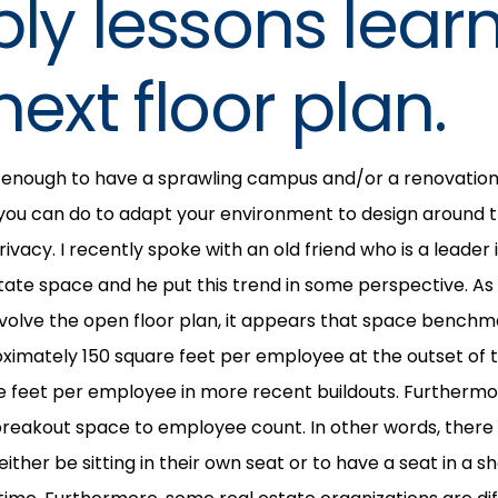
ply lessons lear
next floor plan.
e enough to have a sprawling campus and/or a renovation
you can do to adapt your environment to design around t
ivacy. I recently spoke with an old friend who is a leader
tate space and he put this trend in some perspective. A
evolve the open floor plan, it appears that space benchm
imately 150 square feet per employee at the outset of th
e feet per employee in more recent buildouts. Furthermo
of breakout space to employee count. In other words, there
ther be sitting in their own seat or to have a seat in a 