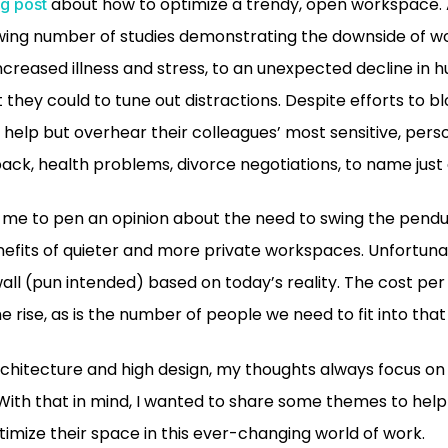
about how to optimize a trendy, open workspace. 
g post
ing number of studies demonstrating the downside of wo
creased illness and stress, to an unexpected decline in 
hey could to tune out distractions. Despite efforts to bl
help but overhear their colleagues’ most sensitive, per
k, health problems, divorce negotiations, to name just 
r me to pen an opinion about the need to swing the pend
nefits of quieter and more private workspaces. Unfortun
wall (pun intended) based on today’s reality. The cost per
he rise, as is the number of people we need to fit into tha
rchitecture and high design, my thoughts always focus o
 With that in mind, I wanted to share some themes to help
timize their space in this ever-changing world of work.