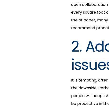
open collaboration 
every square foot o
use of paper, many
recommend proactiv
2. Ad
issue
It is tempting, afte
the downside. Perha
people will adapt. As
be productive in th