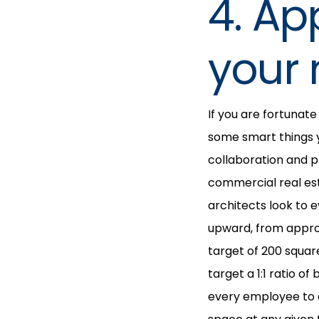
4. Ap
your 
If you are fortunat
some smart things 
collaboration and pr
commercial real es
architects look to 
upward, from approx
target of 200 squar
target a 1:1 ratio 
every employee to ei