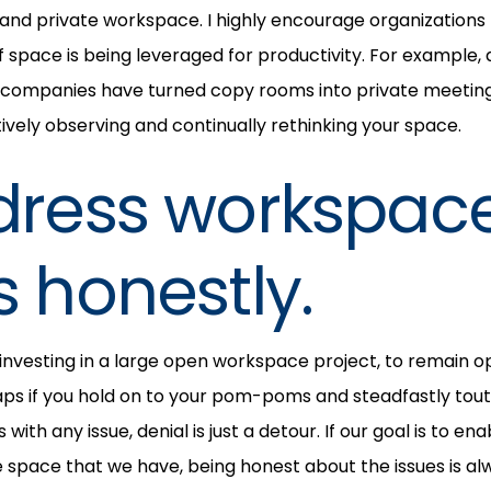
and private workspace. I highly encourage organizations
f space is being leveraged for productivity. For example,
 companies have turned copy rooms into private meeting
ely observing and continually rethinking your space.
dress workspac
s honestly.
r investing in a large open workspace project, to remain o
ps if you hold on to your pom-poms and steadfastly tout 
 with any issue, denial is just a detour. If our goal is to 
e space that we have, being honest about the issues is al