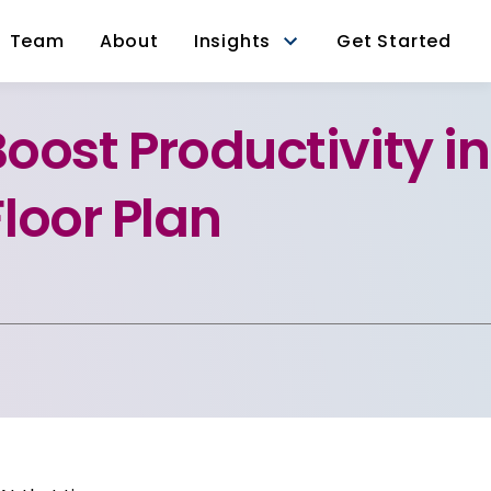
Team
About
Insights
Get Started
Boost Productivity in
loor Plan