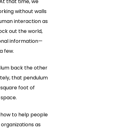
At that time, we
rking without walls
human interaction as
ock out the world,
sonal information—
a few.
ulum back the other
ately, that pendulum
 square foot of
t space.
n how to help people
 organizations as