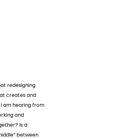
at redesigning
at creates and
 I am hearing from
orking and
ether? Is a
middle” between