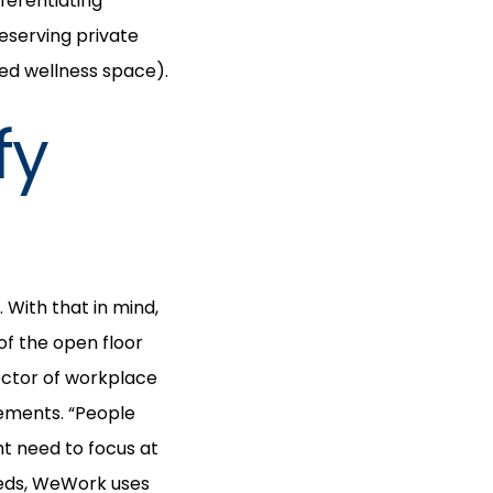
ferentiating
eserving private
red wellness space).
fy
With that in mind,
f the open floor
rector of workplace
gements. “People
ht need to focus at
eeds, WeWork uses