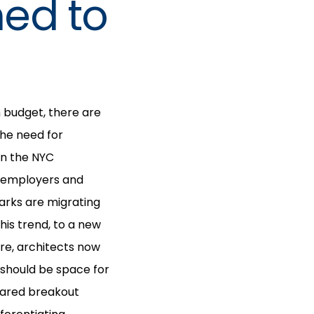
ned to
 budget, there are
he need for
 in the NYC
s employers and
arks are migrating
is trend, to a new
re, architects now
 should be space for
shared breakout