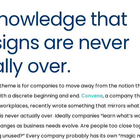
knowledge that
igns are never
lly over.
 theme is for companies to move away from the notion th
with a discrete beginning and end.
, a company th
Convene
orkplaces, recently wrote something that mirrors what
 is never actually over. Ideally companies “learn what’s w
nges as business needs evolve. Are people too close tog
unused?” Every company probably has its own “magic 