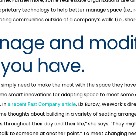
time. Furthermore, some real estate organizations are dif
prietary technology to help better manage space (i.e., r
ting communities outside of a company’s walls (i.e., sha
anage and modi
you have.
simply need to make the most with the space they have. 
me smart innovations for adapting space to meet some o
. In
, Liz Burow, WeWork’s di
a recent Fast Company article
me thoughts about building in a variety of seating arran
 throughout their day and their life,” she says. “They mig
d talk to someone at another point.” To meet changing n