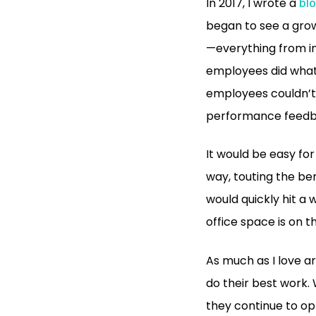
In 2017, I wrote a
blo
began to see a grow
—everything from in
employees did what t
employees couldn’t 
performance feedbac
It would be easy fo
way, touting the be
would quickly hit a 
office space is on t
As much as I love a
do their best work.
they continue to op