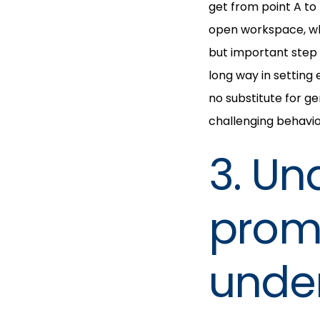
get from point A to
open workspace, whi
but important step
long way in setting
no substitute for g
challenging behavior
3. Un
promo
under