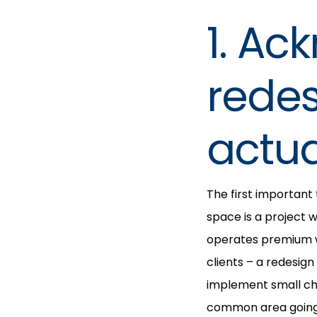
1. Ac
redes
actua
The first important
space is a project 
operates premium w
clients – a redesign
implement small cha
common area going 