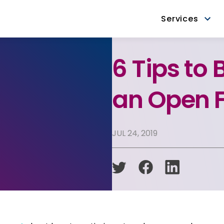
Services
6 Tips to 
an Open F
JUL 24, 2019